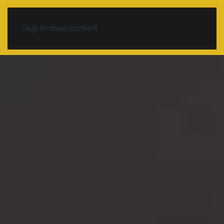
Skip to main content