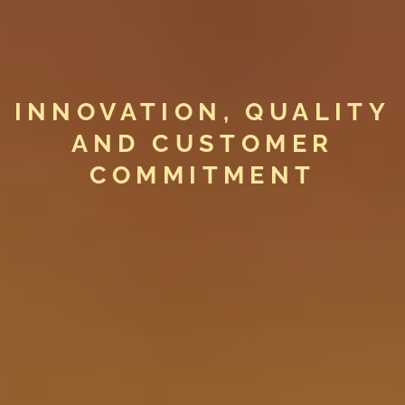
INNOVATION, QUALITY
AND CUSTOMER
COMMITMENT